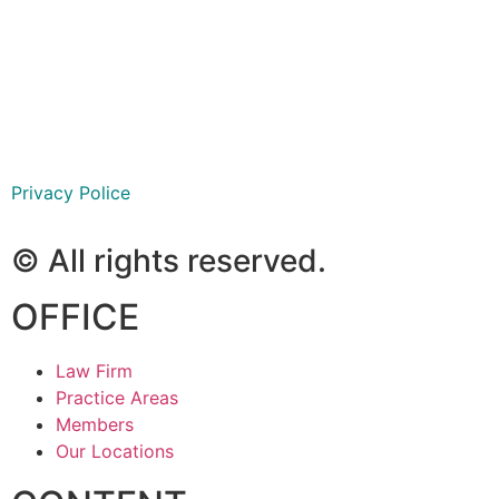
São Paulo
Ribeirão Preto
Goiânia
Privacy Police
© All rights reserved.
OFFICE
Law Firm
Practice Areas
Members
Our Locations