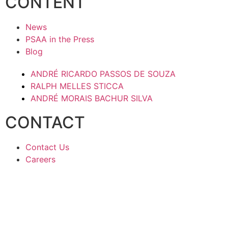
CONTENT
News
PSAA in the Press
Blog
ANDRÉ RICARDO PASSOS DE SOUZA
RALPH MELLES STICCA
ANDRÉ MORAIS BACHUR SILVA
CONTACT
Contact Us
Careers