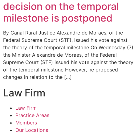
decision on the temporal
milestone is postponed
By Canal Rural Justice Alexandre de Moraes, of the
Federal Supreme Court (STF), issued his vote against
the theory of the temporal milestone On Wednesday (7),
the Minister Alexandre de Moraes, of the Federal
Supreme Court (STF) issued his vote against the theory
of the temporal milestone However, he proposed
changes in relation to the […]
Law Firm
Law Firm
Practice Areas
Members
Our Locations