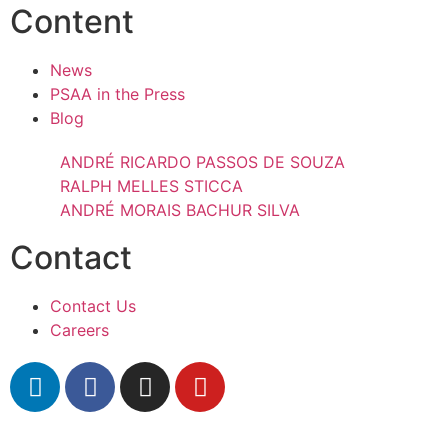
Content
News
PSAA in the Press
Blog
ANDRÉ RICARDO PASSOS DE SOUZA
RALPH MELLES STICCA
ANDRÉ MORAIS BACHUR SILVA
Contact
Contact Us
Careers