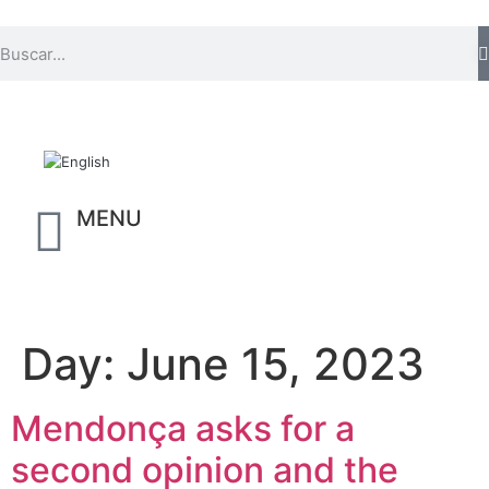
MENU
Day:
June 15, 2023
Mendonça asks for a
second opinion and the