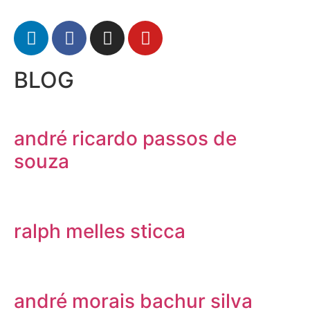
BLOG
andré ricardo passos de
souza
ralph melles sticca
andré morais bachur silva