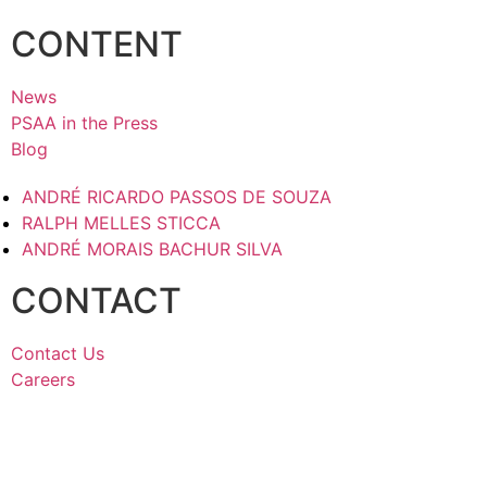
CONTENT
News
PSAA in the Press
Blog
ANDRÉ RICARDO PASSOS DE SOUZA
RALPH MELLES STICCA
ANDRÉ MORAIS BACHUR SILVA
CONTACT
Contact Us
Careers