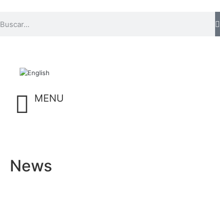
MENU
News