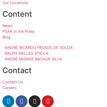
Our Locations
Content
News
PSAA in the Press
Blog
ANDRÉ RICARDO PASSOS DE SOUZA
RALPH MELLES STICCA
ANDRÉ MORAIS BACHUR SILVA
Contact
Contact Us
Careers