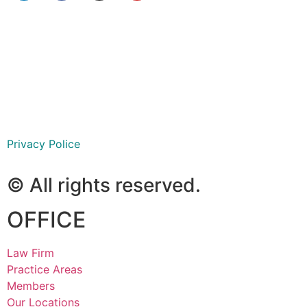
São Paulo
Ribeirão Preto
Goiânia
Privacy Police
© All rights reserved.
OFFICE
Law Firm
Practice Areas
Members
Our Locations