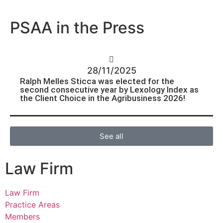
PSAA in the Press
28/11/2025
Ralph Melles Sticca was elected for the
second consecutive year by Lexology Index as
the Client Choice in the Agribusiness 2026!
See all
Law Firm
Law Firm
Practice Areas
Members